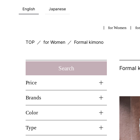
English
Japanese
for Women
for
TOP
／
for Women
／
Formal kimono
Search
Formal 
Price
Brands
Color
Type