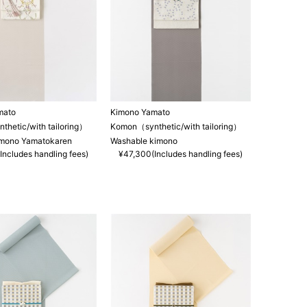
mato
Kimono Yamato
hetic/with tailoring）
Komon（synthetic/with tailoring）
imono Yamatokaren
Washable kimono
Includes handling fees)
¥47,300(Includes handling fees)