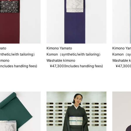
mato
Kimono Yamato
Kimono Ya
hetic/with tailoring）
Komon（synthetic/with tailoring）
Komon（synt
imono
Washable kimono
Washable 
ncludes handling fees)
¥47,300(Includes handling fees)
¥47,300(