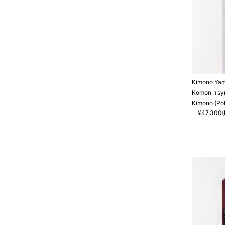
Kimono Ya
Komon（synt
Kimono (Po
¥47,300(I