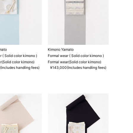
mato
Kimono Yamato
 ( Solid color kimono )
Formal wear ( Solid color kimono )
(Solid color kimono)
Formal wear(Solid color kimono)
Includes handling fees)
¥143,000(Includes handling fees)