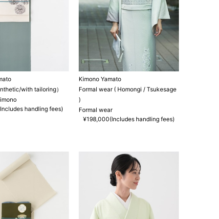
mato
Kimono Yamato
hetic/with tailoring）
Formal wear ( Homongi / Tsukesage
kimono
)
Includes handling fees)
Formal wear
¥198,000(Includes handling fees)