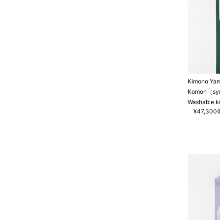
Kimono Ya
Komon（synt
Washable k
¥47,300(I