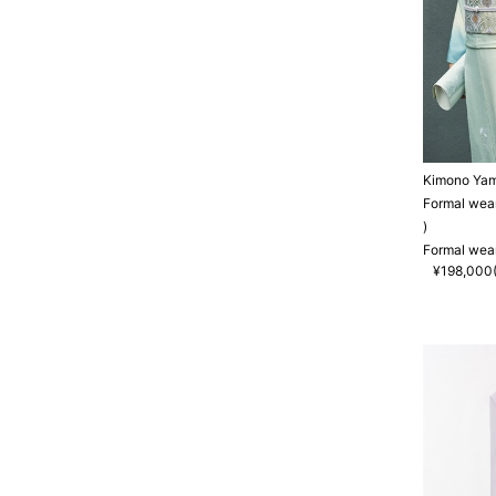
Kimono Ya
Formal wea
)
Formal wea
¥198,000(