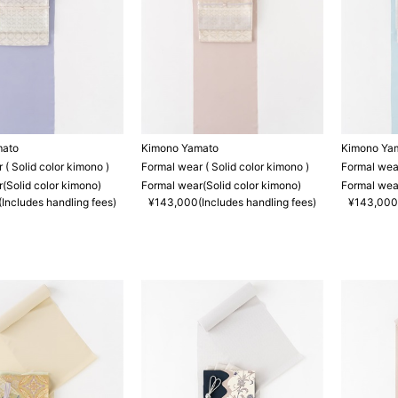
mato
Kimono Yamato
Kimono Ya
 ( Solid color kimono )
Formal wear ( Solid color kimono )
Formal wear
(Solid color kimono)
Formal wear(Solid color kimono)
Formal wear
Includes handling fees)
¥143,000(Includes handling fees)
¥143,000(