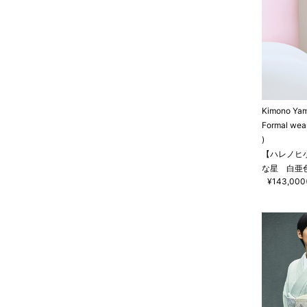
Kimono Ya
Formal wea
)
【ハレノヒ
な星 白亜
¥143,000(