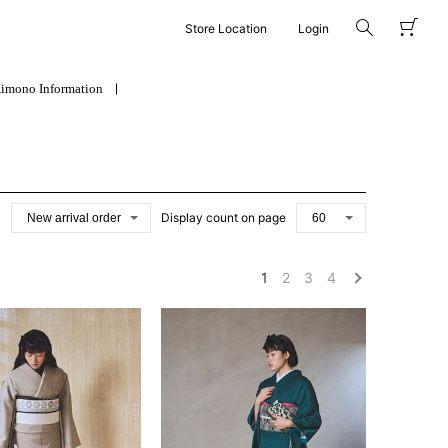
Store Location
Login
imono Information
Display count on page
1
2
3
4