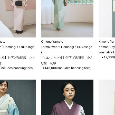
mato
Kimono Yamato
Kimono Ya
r ( Homongi / Tsukesage
Formal wear ( Homongi / Tsukesage
Komon（synt
)
Washable 
¥47,300(
小袖】付下げ訪問着 小さ
【ハレノヒ小袖】付下げ訪問着 小さ
色
な星 翡翠
Includes handling fees)
¥143,000(Includes handling fees)