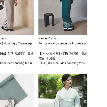
mato
Kimono Yamato
r ( Homongi / Tsukesage
Formal wear ( Homongi / Tsukesage
)
小袖】付下げ訪問着 更紗
【ハレノヒ小袖】付下げ訪問着 更紗
花冠 孔雀緑
Includes handling fees)
¥143,000(Includes handling fees)