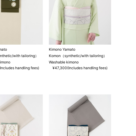
mato
Kimono Yamato
hetic/with tailoring）
Komon（synthetic/with tailoring）
kimono
Washable kimono
Includes handling fees)
¥47,300(Includes handling fees)