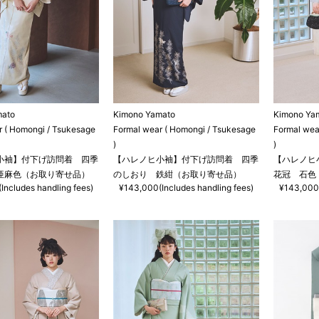
mato
Kimono Yamato
Kimono Ya
r ( Homongi / Tsukesage
Formal wear ( Homongi / Tsukesage
Formal wea
)
)
小袖】付下げ訪問着 四季
【ハレノヒ小袖】付下げ訪問着 四季
【ハレノヒ
亜麻色（お取り寄せ品）
のしおり 鉄紺（お取り寄せ品）
花冠 石色
Includes handling fees)
¥143,000(Includes handling fees)
¥143,000(