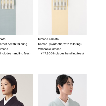
mato
Kimono Yamato
hetic/with tailoring）
Komon（synthetic/with tailoring）
kimono
Washable kimono
Includes handling fees)
¥47,300(Includes handling fees)