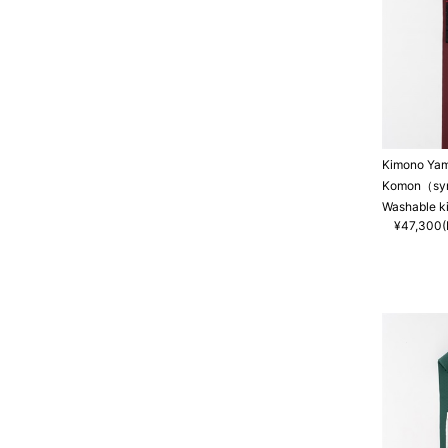
Kimono Ya
Komon（synt
Washable k
¥47,300(I