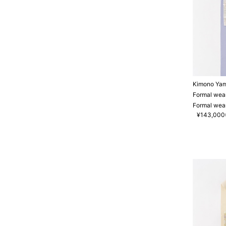
Kimono Ya
Formal wear
Formal wear
¥143,000(