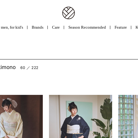
 men, for kid's
Brands
Care
Season Recommended
Feature
K
kimono
60 ／ 222