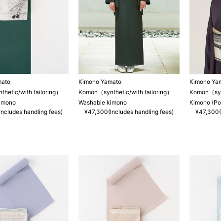
mato
Kimono Yamato
Kimono Ya
hetic/with tailoring）
Komon（synthetic/with tailoring）
Komon（synt
imono
Washable kimono
Kimono (Po
ncludes handling fees)
¥47,300(Includes handling fees)
¥47,300(