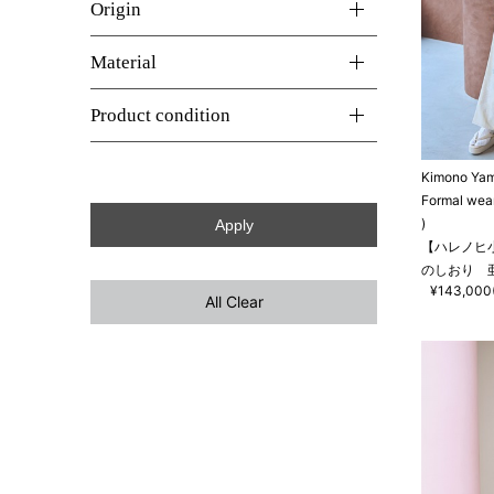
Origin
Material
Product condition
Kimono Ya
Formal wea
)
【ハレノヒ
のしおり 
¥143,000(
All Clear