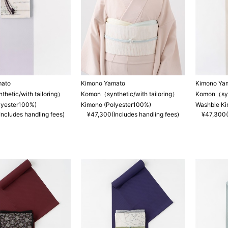
mato
Kimono Yamato
Kimono Ya
hetic/with tailoring）
Komon（synthetic/with tailoring）
Komon（synt
lyester100%)
Kimono (Polyester100%)
Washble K
ncludes handling fees)
¥47,300(Includes handling fees)
¥47,300(