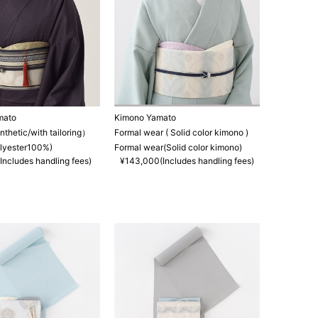
mato
Kimono Yamato
hetic/with tailoring）
Formal wear ( Solid color kimono )
lyester100%)
Formal wear(Solid color kimono)
Includes handling fees)
¥143,000(Includes handling fees)