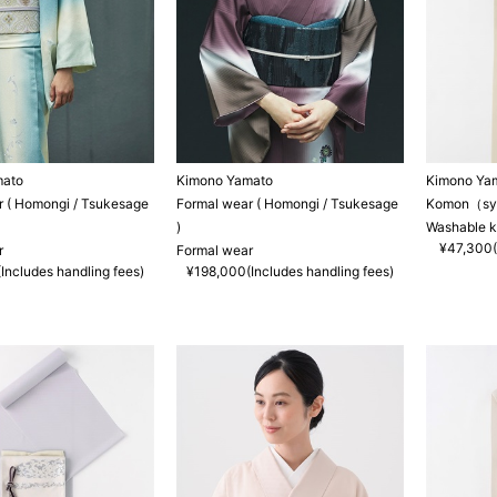
mato
Kimono Yamato
Kimono Ya
r ( Homongi / Tsukesage
Formal wear ( Homongi / Tsukesage
Komon（synt
)
Washable 
¥47,300(
r
Formal wear
Includes handling fees)
¥198,000(Includes handling fees)