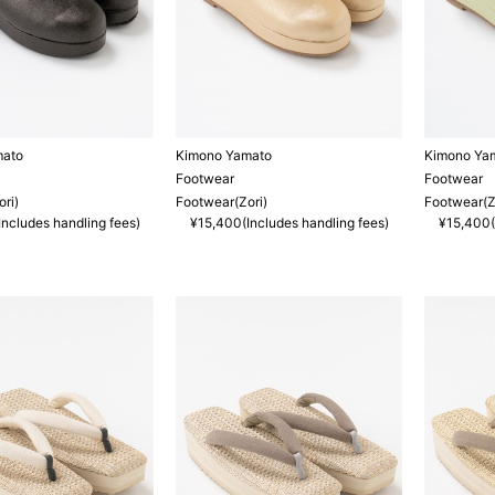
mato
Kimono Yamato
Kimono Ya
Footwear
Footwear
ri)
Footwear(Zori)
Footwear(Z
ncludes handling fees)
¥15,400(Includes handling fees)
¥15,400(