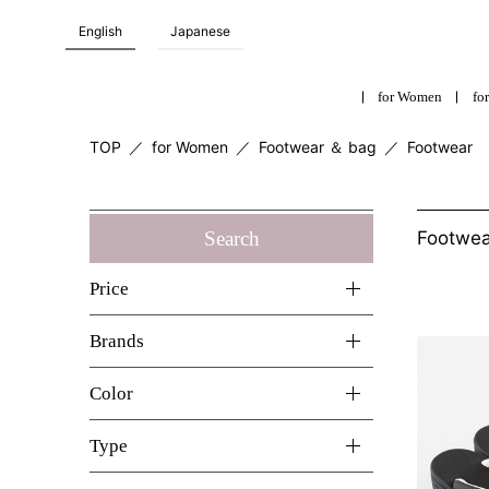
English
Japanese
for Women
for
TOP
／
for Women
／
Footwear ＆ bag
／
Footwear
Search
Footwe
Price
Brands
Color
Type