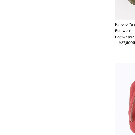
Kimono Ya
Footwear
Footwear(Zo
¥27,500(I