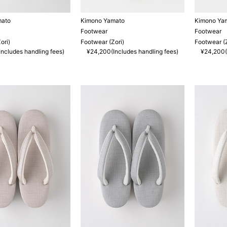
mato
Kimono Yamato
Kimono Ya
Footwear
Footwear
ori)
Footwear (Zori)
Footwear (Z
ncludes handling fees)
¥24,200(Includes handling fees)
¥24,200(