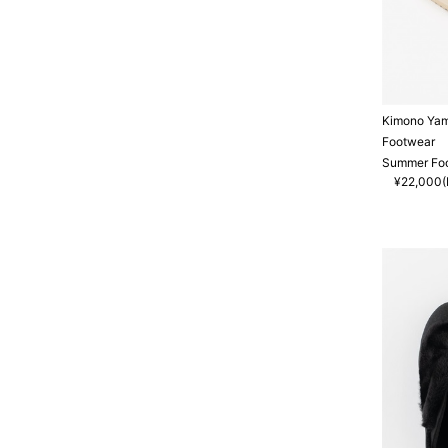
Kimono Ya
Footwear
Summer Foo
¥22,000(I