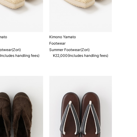
mato
Kimono Yamato
Footwear
twear(Zori)
Summer Footwear(Zori)
Includes handling fees)
¥22,000(Includes handling fees)