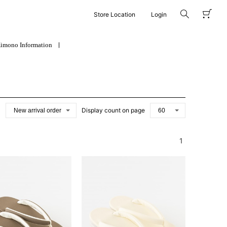
Store Location
Login
imono Information
Display count on page
1