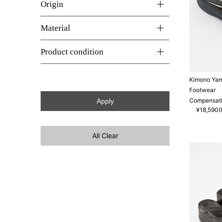
Origin
Material
Product condition
Kimono Ya
Footwear
Compensati
¥18,590(I
All Clear