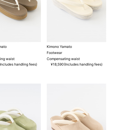
mato
Kimono Yamato
Footwear
ng waist
Compensating waist
Includes handling fees)
¥18,590(Includes handling fees)