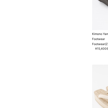
Kimono Ya
Footwear
Footwear(Zo
¥15,400(I