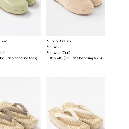
mato
Kimono Yamato
Footwear
ori)
Footwear(Zori)
Includes handling fees)
¥15,400(Includes handling fees)