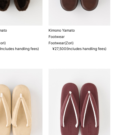
mato
Kimono Yamato
Footwear
ori)
Footwear(Zori)
Includes handling fees)
¥27,500(Includes handling fees)