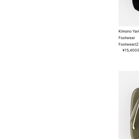
Kimono Ya
Footwear
Footwear(Zo
¥15,400(I