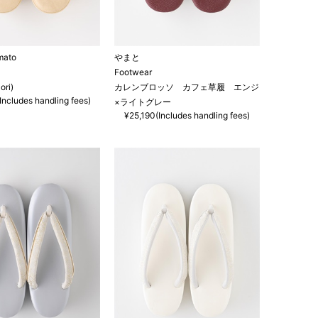
mato
やまと
Footwear
ori)
カレンブロッソ カフェ草履 エンジ
Includes handling fees)
×ライトグレー
¥25,190(Includes handling fees)