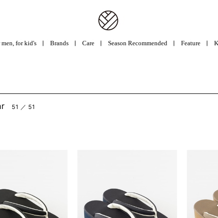
 men, for kid's
Brands
Care
Season Recommended
Feature
K
ar
51 ／ 51