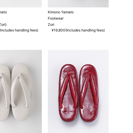
mato
Kimono Yamato
Footwear
ori)
Zori
Includes handling fees)
¥19,800(Includes handling fees)