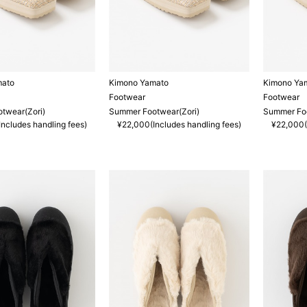
mato
Kimono Yamato
Kimono Ya
Footwear
Footwear
twear(Zori)
Summer Footwear(Zori)
Summer Foo
ncludes handling fees)
¥22,000(Includes handling fees)
¥22,000(