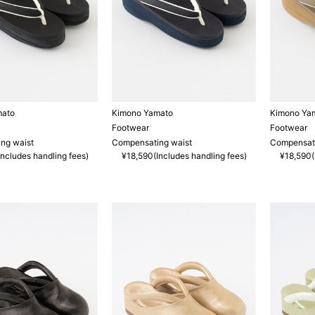
mato
Kimono Yamato
Kimono Ya
Footwear
Footwear
ng waist
Compensating waist
Compensati
ncludes handling fees)
¥18,590(Includes handling fees)
¥18,590(