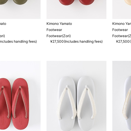
mato
Kimono Yamato
Kimono Ya
Footwear
Footwear
ri)
Footwear(Zori)
Footwear(Z
ncludes handling fees)
¥27,500(Includes handling fees)
¥27,500(