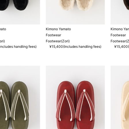
mato
Kimono Yamato
Kimono Ya
Footwear
Footwear
ri)
Footwear(Zori)
Footwear(Z
ncludes handling fees)
¥15,400(Includes handling fees)
¥15,400(