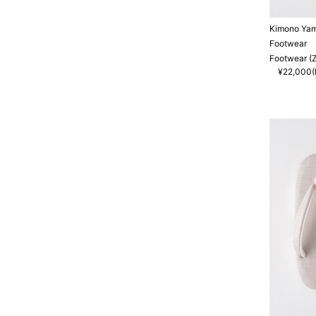
Kimono Ya
Footwear
Footwear (Z
¥22,000(I