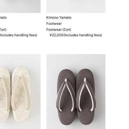
mato
Kimono Yamato
Footwear
ori)
Footwear (Zori)
Includes handling fees)
¥22,000(Includes handling fees)